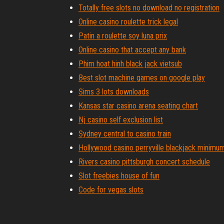
Totally free slots no download no registration
Online casino roulette trick legal
Patin a roulette soy luna prix
Online casino that accept any bank
Phim hoat hinh black jack vietsub
Best slot machine games on google play
Sims 3 lots downloads
Kansas star casino arena seating chart
Nj casino self exclusion list
Sydney central to casino train
Hollywood casino perryville blackjack minimu
Rivers casino pittsburgh concert schedule
Slot freebies house of fun
Code for vegas slots