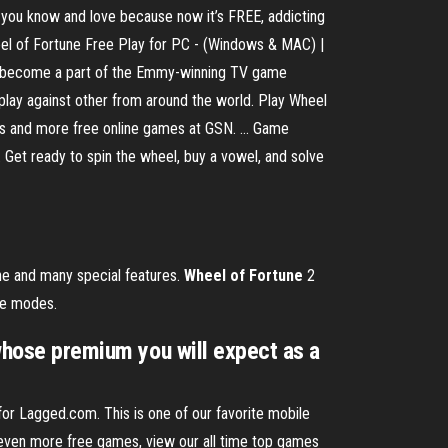
you know and love because now it’s FREE, addicting
heel of Fortune Free Play for PC - (Windows & MAC) |
to become a part of the Emmy-winning TV game
play against other from around the world. Play Wheel
 and more free online games at GSN. ... Game
Get ready to spin the wheel, buy a vowel, and solve
ine and many special features.
Wheel
of
Fortune
2
me modes.
 whose premium you will expect as a
or Lagged.com. This is one of our favorite mobile
y even more free games, view our all time top games