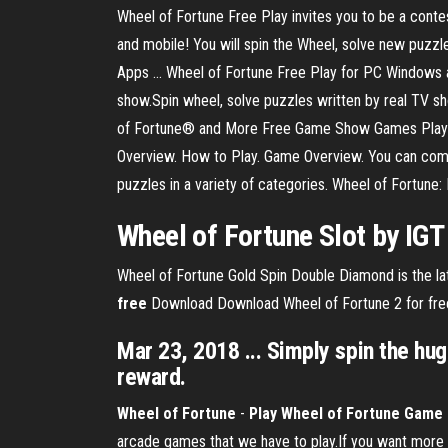
Wheel of Fortune Free Play invites you to be a con
and mobile! You will spin the Wheel, solve new puzzl
Apps ... Wheel of Fortune Free Play for PC Windows
show.Spin wheel, solve puzzles written by real TV s
of Fortune® and More Free Game Show Games Play Wh
Overview. How to Play. Game Overview. You can compe
puzzles in a variety of categories. Wheel of Fortune
Wheel
of
Fortune
Slot by IGT
Wheel of Fortune Gold Spin Double Diamond is the lat
free
Download
Download Wheel of Fortune 2 for free
Mar 23, 2018 ... Simply spin the hu
reward.
Wheel
of
Fortune
-
Play
Wheel
of
Fortune
Game
arcade games that we have to play.If you want more t