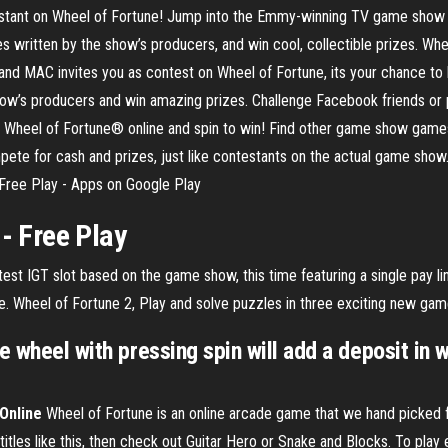
testant on Wheel of Fortune! Jump into the Emmy-winning TV game show 
es written by the show’s producers, and win cool, collectible prizes. W
 and MAC invites you as contest on Wheel of Fortune, its your chance 
how’s producers and win amazing prizes. Challenge Facebook friends or 
eel of Fortune® online and spin to win! Find other game show games
te for cash and prizes, just like contestants on the actual game show. 
: Free Play - Apps on Google Play
 -
Free
Play
est IGT slot based on the game show, this time featuring a single pay l
. Wheel of Fortune 2, Play and solve puzzles in three exciting new ga
ge wheel with pressing spin will add a deposit in
Online
Wheel of Fortune is an online arcade game that we hand picked f
itles like this, then check out Guitar Hero or Snake and Blocks. To pla