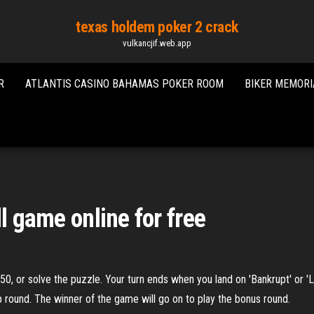
texas holdem poker 2 crack
vulkancjif.web.app
R
ATLANTIS CASINO BAHAMAS POKER ROOM
BIKER MEMORI
ll game online for free
50, or solve the puzzle. Your turn ends when you land on 'Bankrupt' or 'L
 round. The winner of the game will go on to play the bonus round.