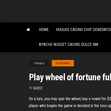
Skip
to
the
content
HOME
HUUUGE CASINO CHIP GENERATO
APACHE NUGGET CASINO DULCE NM
Category
Cordts8691
Play wheel of fortune fu
By
GUEST
On a turn, you may spin the wheel, buy a vowel for $2
player who begins the game is decided in the toss-up