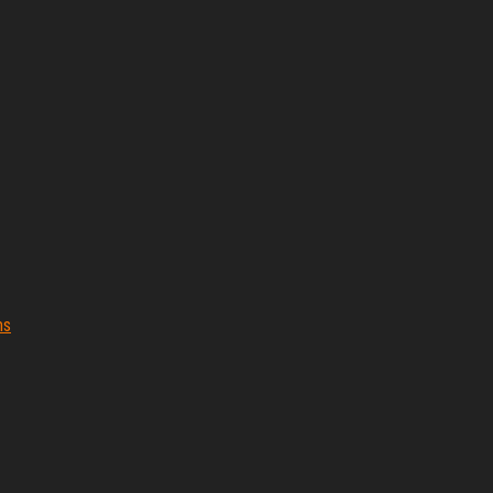
ms
Proudly powered by
WordPress
|
Theme:
Envo Magazine