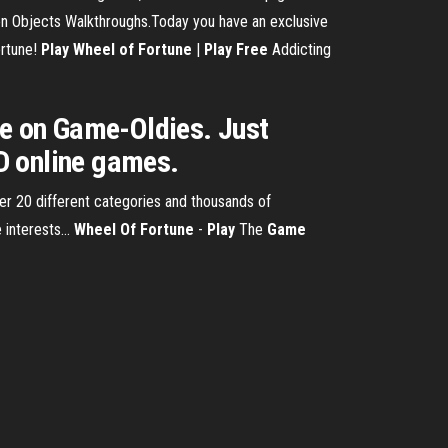
bjects Walkthroughs.Today you have an exclusive
ortune!
Play
Wheel
of
Fortune
|
Play
Free
Addicting
ee on Game-Oldies. Just
D online games.
ver 20 different categories and thousands of
interests...
Wheel
Of
Fortune
-
Play
The
Game