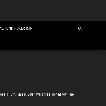
AL FUND POKER RUN
ose a Turn,' unless you have a free spin handy. The