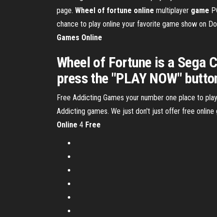
page.
Wheel
of
fortune
online
multiplayer
game
PC
chance to play online your favorite game show on Dou
Games
Online
Wheel of Fortune is a Sega C
press the "PLAY NOW" button
Free Addicting Games your number one place to play a
Addicting games. We just don't just offer free online
Online
4
Free