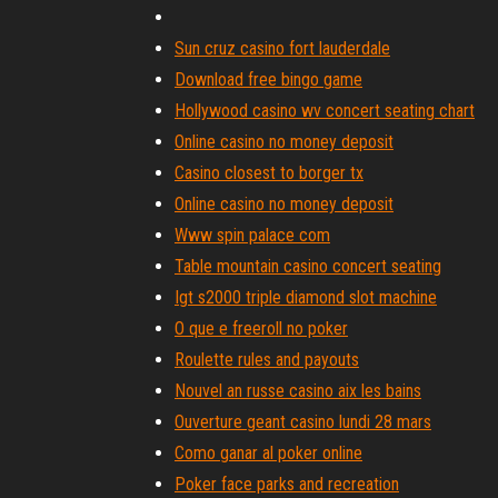
Sun cruz casino fort lauderdale
Download free bingo game
Hollywood casino wv concert seating chart
Online casino no money deposit
Casino closest to borger tx
Online casino no money deposit
Www spin palace com
Table mountain casino concert seating
Igt s2000 triple diamond slot machine
O que e freeroll no poker
Roulette rules and payouts
Nouvel an russe casino aix les bains
Ouverture geant casino lundi 28 mars
Como ganar al poker online
Poker face parks and recreation