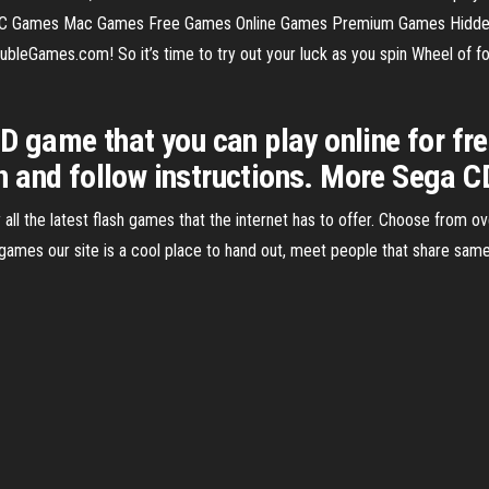
 Games Mac Games Free Games Online Games Premium Games Hidden O
bleGames.com! So it’s time to try out your luck as you spin Wheel of f
D game that you can play online for fr
 and follow instructions. More Sega C
ll the latest flash games that the internet has to offer. Choose from o
 games our site is a cool place to hand out, meet people that share same 