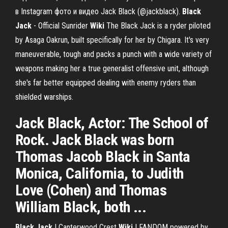
в Instagram фото и видео Jack Black (@jackblack).
Black
Jack
- Official Sunrider
Wiki
The Black Jack is a ryder piloted
by Asaga Oakrun, built specifically for her by Chigara. It's very
maneuverable, tough and packs a punch with a wide variety of
weapons making her a true generalist offensive unit, although
she's far better equipped dealing with enemy ryders than
shielded warships.
Jack Black, Actor: The School of
Rock. Jack Black was born
Thomas Jacob Black in Santa
Monica, California, to Judith
Love (Cohen) and Thomas
William Black, both ...
Black
Jack
| Canterwood Crest
Wiki
| FANDOM powered by