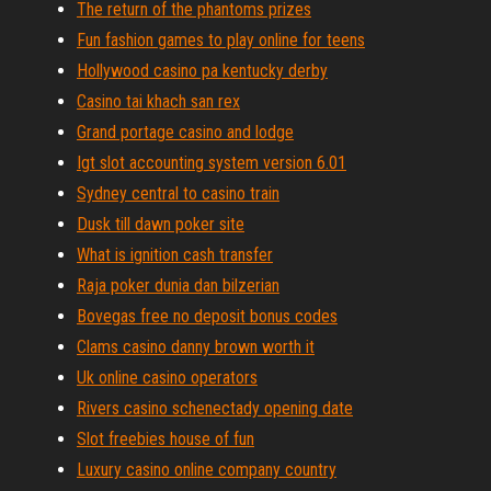
The return of the phantoms prizes
Fun fashion games to play online for teens
Hollywood casino pa kentucky derby
Casino tai khach san rex
Grand portage casino and lodge
Igt slot accounting system version 6.01
Sydney central to casino train
Dusk till dawn poker site
What is ignition cash transfer
Raja poker dunia dan bilzerian
Bovegas free no deposit bonus codes
Clams casino danny brown worth it
Uk online casino operators
Rivers casino schenectady opening date
Slot freebies house of fun
Luxury casino online company country