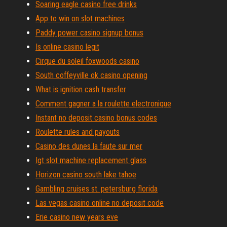
Soaring eagle casino free drinks
App to win on slot machines
Paddy power casino signup bonus
Is online casino legit
Cirque du soleil foxwoods casino
South coffeyville ok casino opening
What is ignition cash transfer
Comment gagner a la roulette electronique
Instant no deposit casino bonus codes
Roulette rules and payouts
Casino des dunes la faute sur mer
Igt slot machine replacement glass
Horizon casino south lake tahoe
Gambling cruises st. petersburg florida
Las vegas casino online no deposit code
Erie casino new years eve