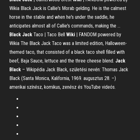
Wikia Black Jack is Callie's Morab gelding. He is the calmest
horse in the stable and when he's under the saddle, he
anticipates almost all of Callie's commands, making the ...
Black
Jack
Taco | Taco Bell
Wiki
| FANDOM powered by
Wikia The Black Jack Taco was a limited edition, Halloween-
themed taco, that consisted of a black taco shell filled with
beef, Baja Sauce, lettuce and the three cheese blend.
Jack
Black
– Wikipédia Jack Black, születési nevén: Thomas Jack
Black (Santa Monica, Kalifornia, 1969. augusztus 28. –)
amerikai színész, komikus, zenész és YouTube videós.