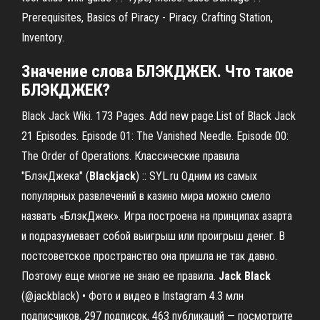
Prerequisites, Basics of Piracy - Piracy. Crafting Station,
Inventory.
Значение слова БЛЭКДЖЕК. Что такое
БЛЭКДЖЕК?
Black Jack Wiki. 173 Pages. Add new page.List of Black Jack
21 Episodes. Episode 01: The Vanished Needle. Episode 00:
The Order of Operations. Классические правила
"БлэкДжека" (
Blackjack
) :: SYL.ru Одним из самых
популярных развлечений в казино мира можно смело
назвать «БлэкДжек». Игра построена на принципах азарта
и подразумевает собой выигрыш или проигрыш денег. В
постсоветское пространство она пришла не так давно.
Поэтому еще многие не знаю ее правила.
Jack
Black
(@jackblack) • Фото и видео в Instagram 4.3 млн
подписчиков, 297 подписок, 463 публикаций — посмотрите