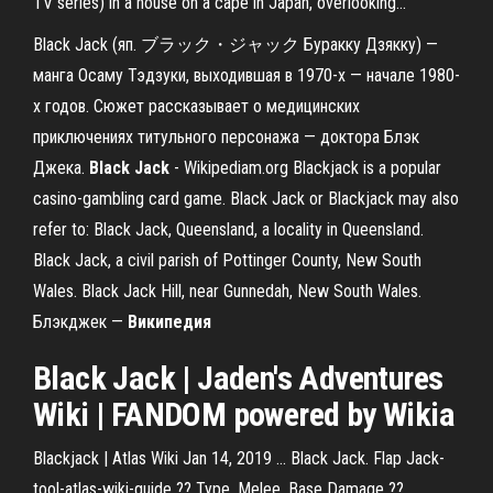
TV series) in a house on a cape in Japan, overlooking...
Black Jack (яп. ブラック・ジャック Буракку Дзякку) —
манга Осаму Тэдзуки, выходившая в 1970-х — начале 1980-
х годов. Сюжет рассказывает о медицинских
приключениях титульного персонажа — доктора Блэк
Джека.
Black
Jack
- Wikipediam.org Blackjack is a popular
casino-gambling card game. Black Jack or Blackjack may also
refer to: Black Jack, Queensland, a locality in Queensland.
Black Jack, a civil parish of Pottinger County, New South
Wales. Black Jack Hill, near Gunnedah, New South Wales.
Блэкджек —
Википедия
Black Jack | Jaden's Adventures
Wiki | FANDOM powered by Wikia
Blackjack | Atlas Wiki Jan 14, 2019 ... Black Jack. Flap Jack-
tool-atlas-wiki-guide ?? Type, Melee. Base Damage ??