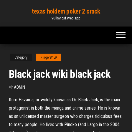
Skip
texas holdem poker 2 crack
to
vulkancjif.web.app
the
content
Category
Ringer8459
Black jack wiki black jack
By
ADMIN
Kuro Hazama, or widely known as Dr. Black Jack, is the main
protagonist in both the manga and anime series. He is known
as an unlicensed master surgeon who charges ridiculous fees
to many people. He lives with Pinoko (and Largo in the 2004