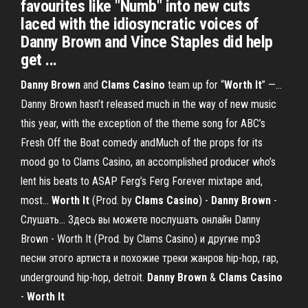
favourites like "Numb" into new cuts
laced with the idiosyncratic voices of
Danny Brown and Vince Staples did help
get ...
Danny
Brown
and
Clams
Casino
team up for “
Worth
It
” —…
Danny Brown hasn’t released much in the way of new music
this year, with the exception of the theme song for ABC’s
Fresh Off the Boat comedy andMuch of the props for its
mood go to Clams Casino, an accomplished producer who’s
lent his beats to ASAP Ferg’s Ferg Forever mixtape and,
most...
Worth
It
(Prod. by
Clams
Casino
) -
Danny
Brown
-
Слушать… Здесь вы можете послушать онлайн Danny
Brown - Worth It (Prod. by Clams Casino) и другие mp3
песни этого артиста и похожие треки жанров hip-hop, rap,
underground hip-hop, detroit.
Danny
Brown
&
Clams
Casino
-
Worth
It