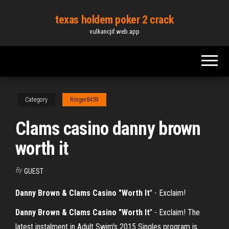
Skip
texas holdem poker 2 crack
to
vulkancjif.web.app
the
content
Category
Ringer8459
Clams casino danny brown
worth it
By
GUEST
Danny Brown & Clams Casino "Worth It
" - Exclaim!
Danny Brown & Clams Casino "Worth It
" - Exclaim! The
latest instalment in Adult Swim's 2015 Singles program is