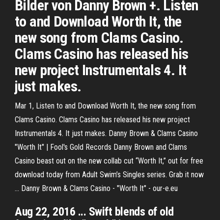
Bilder von Danny Brown +. Listen
to and Download Worth It, the
new song from Clams Casino.
Clams Casino has released his
new project Instrumentals 4. It
just makes.
Mar 1, Listen to and Download Worth It, the new song from
Clams Casino. Clams Casino has released his new project
Instrumentals 4. It just makes. Danny Brown & Clams Casino
"Worth It" | Fool's Gold Records Danny Brown and Clams
Casino beast out on the new collab cut “Worth It,” out for free
download today from Adult Swim’s Singles series. Grab it now
... Danny Brown & Clams Casino - "Worth It" - our-e.eu
Aug 22, 2016 ... Swift blends of old