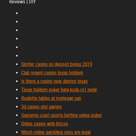
Reviews | DIY
Slotter casino no deposit bonus 2019
Club regent casino texas holdem
Is there a casino near denton texas
Texas holdem poker hata kodu rs1 nedir
Roulette tables at mohegan sun
3d casino slot games
Supreme court sports betting online poker
Online casino with bitcon
Which online gambling sites are legal