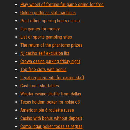
Play wheel of fortune full game online for free
Golden goddess slot machines
Post office opening hours casino
Fun games for money
List of sports gambling sites
The return of the phantoms prizes
Nj casino self exclusion list
Crown casino parking friday night
Top free slots with bonus
Legal requirements for casino staff
Cast iron t slot tables
Winstar casino shuttle from dallas
Texas holdem poker for nokia c3
American pie 6 roulette russe
Casino with bonus without deposit
Como jogar poker todas as regras