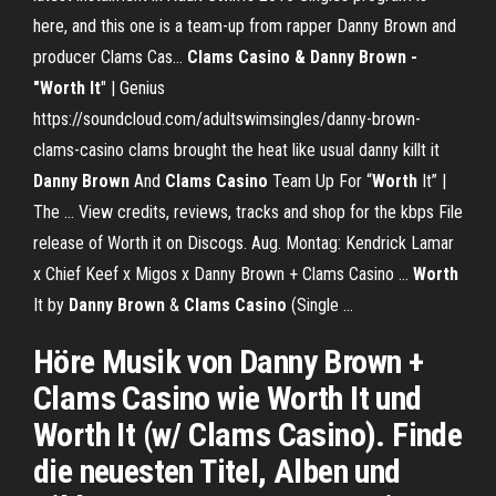
here, and this one is a team-up from rapper Danny Brown and
producer Clams Cas...
Clams Casino & Danny Brown -
"Worth It
" | Genius
https://soundcloud.com/adultswimsingles/danny-brown-
clams-casino clams brought the heat like usual danny killt it
Danny
Brown
And
Clams
Casino
Team Up For “
Worth
It” |
The ... View credits, reviews, tracks and shop for the kbps File
release of Worth it on Discogs. Aug. Montag: Kendrick Lamar
x Chief Keef x Migos x Danny Brown + Clams Casino ...
Worth
It by
Danny
Brown
&
Clams
Casino
(Single ...
Höre Musik von Danny Brown +
Clams Casino wie Worth It und
Worth It (w/ Clams Casino). Finde
die neuesten Titel, Alben und