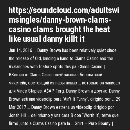
https://soundcloud.com/adultswi
msingles/danny-brown-clams-
casino clams brought the heat
like usual danny killt it
Jun 14, 2016 ... Danny Brown has been relatively quiet since
the release of Old, lending a hand to Clams Casino and the
Avalanches with feature spots this pa. Clams Casino |
ВКонтакте Clams Casino опубликовал бесплатный
микстейп, состоящий из пары новых ... которые он записал
для Vince Staples, A$AP Ferg, Danny Brown и других. Danny
Brown estrena videoclip para "Ain't It Funny", dirigido por ... 29
Mar 2017 ... Danny Brown estrena un videoclip dirigido por
Jonah Hill ... del mismo y una cara B con “Worth It”, tema que
firmó junto a Clams Casino para la ... Shirt – Pure Beauty |