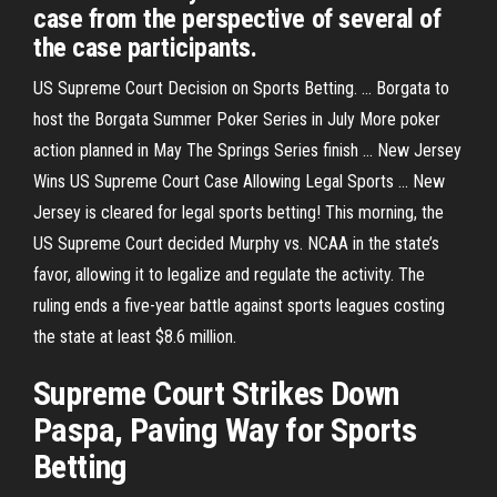
case from the perspective of several of
the case participants.
US Supreme Court Decision on Sports Betting. ... Borgata to
host the Borgata Summer Poker Series in July More poker
action planned in May The Springs Series finish ... New Jersey
Wins US Supreme Court Case Allowing Legal Sports ... New
Jersey is cleared for legal sports betting! This morning, the
US Supreme Court decided Murphy vs. NCAA in the state’s
favor, allowing it to legalize and regulate the activity. The
ruling ends a five-year battle against sports leagues costing
the state at least $8.6 million.
Supreme Court
Strikes Down
Paspa, Paving Way for
Sports
Betting