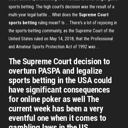
sports betting. The high court’s decision was the result of a
multi-year legal battle ... What does the
Supreme
Court
sports
betting
ruling mean? Is ... There's a lot of rejoicing in
the sports-betting community, as the Supreme Court of the
United States ruled on May 14, 2018, that the Professional
and Amateur Sports Protection Act of 1992 was ...
The Supreme Court decision to
overturn PASPA and legalize
sports betting in the USA could
have significant consequences
for online poker as well The
current week has been a very
eventful one when it comes to
gambling laws in the US.