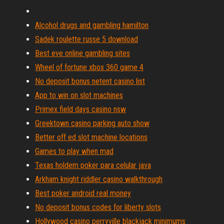
Alcohol drugs and gambling hamilton
Sadek roulette russe 5 download
Best eve online gambling sites
Wheel of fortune xbox 360 game 4
No deposit bonus netent casino list
App to win on slot machines
Primex field days casino nsw
Greektown casino parking auto show
Better off ed slot machine locations
Games to play when mad
Texas holdem poker para celular java
Arkham knight riddler casino walkthrough
Best poker android real money
No deposit bonus codes for liberty slots
Hollywood casino perryville blackjack minimums