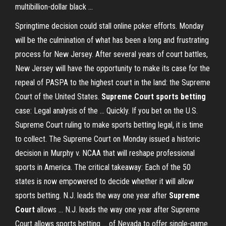
multibillion-dollar black ...
Springtime decision could stall online poker efforts. Monday
will be the culmination of what has been a long and frustrating
process for New Jersey. After several years of court battles,
New Jersey will have the opportunity to make its case for the
repeal of PASPA to the highest court in the land: the Supreme
Court of the United States.
Supreme
Court
sports
betting
case: Legal analysis of the ... Quickly. If you bet on the U.S.
Supreme Court ruling to make sports betting legal, it is time
to collect. The Supreme Court on Monday issued a historic
decision in Murphy v. NCAA that will reshape professional
sports in America. The critical takeaway: Each of the 50
states is now empowered to decide whether it will allow
sports betting. N.J. leads the way one year after
Supreme
Court
allows ... N.J. leads the way one year after Supreme
Court allows sports betting ... of Nevada to offer single-game