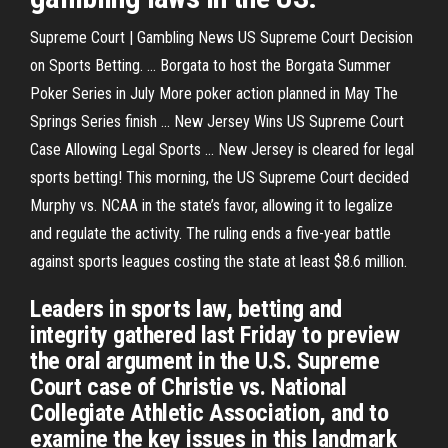
Supreme Court | Gambling News US Supreme Court Decision
on Sports Betting. ... Borgata to host the Borgata Summer
Poker Series in July More poker action planned in May The
Springs Series finish ... New Jersey Wins US Supreme Court
Case Allowing Legal Sports ... New Jersey is cleared for legal
sports betting! This morning, the US Supreme Court decided
Murphy vs. NCAA in the state’s favor, allowing it to legalize
and regulate the activity. The ruling ends a five-year battle
against sports leagues costing the state at least $8.6 million.
Leaders in sports law, betting and
integrity gathered last Friday to preview
the oral argument in the U.S. Supreme
Court case of Christie vs. National
Collegiate Athletic Association, and to
examine the key issues in this landmark