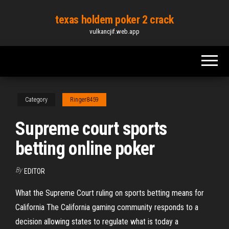
Skip
texas holdem poker 2 crack
to
vulkancjif.web.app
the
content
Category
Ringer8459
Supreme court sports
betting online poker
By
EDITOR
What the Supreme Court ruling on sports betting means for
California The California gaming community responds to a
decision allowing states to regulate what is today a