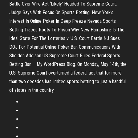
Battle Over Wire Act ‘Likely’ Headed To Supreme Court,
Judge Says With Focus On Sports Betting, New York’s
Interest In Online Poker In Deep Freeze Nevada Sports
Betting Traces Roots To Prison Why New Hampshire Is The
Ideal State For The Lotteries v. U.S. Court Battle NJ Sues
DOJ For Potential Online Poker Ban Communications With
Sheldon Adelson US Supreme Court Rules Federal Sports
Betting Ban ... My WordPress Blog. On Monday, May 14th, the
U.S. Supreme Court overturned a federal act that for more
than two decades has limited sports betting to just a handful
of states in the country.