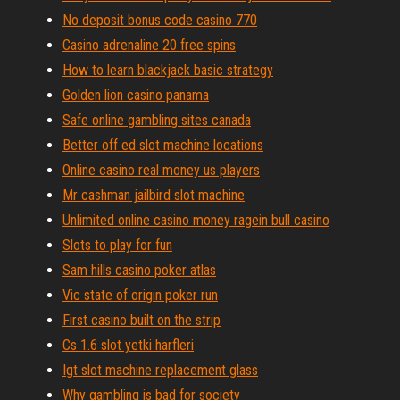
No deposit bonus code casino 770
Casino adrenaline 20 free spins
How to learn blackjack basic strategy
Golden lion casino panama
Safe online gambling sites canada
Better off ed slot machine locations
Online casino real money us players
Mr cashman jailbird slot machine
Unlimited online casino money ragein bull casino
Slots to play for fun
Sam hills casino poker atlas
Vic state of origin poker run
First casino built on the strip
Cs 1.6 slot yetki harfleri
Igt slot machine replacement glass
Why gambling is bad for society